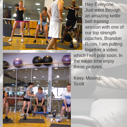
Hey Everyone,
Just went through
an amazing kettle
bell training
session with one of
our top strength
coaches, Brandon
Rosin. I am putting
together a video
which I will post soon. In
the mean time enjoy
these pictures.
Keep Moving,
Scott