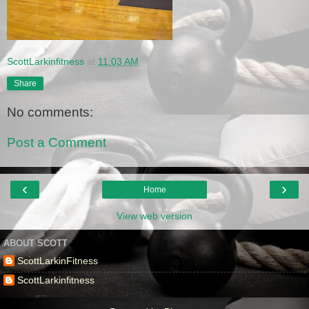
ScottLarkinfitness
at
11:03 AM
Share
No comments:
Post a Comment
‹
›
Home
View web version
ABOUT SCOTT
ScottLarkinFitness
ScottLarkinfitness