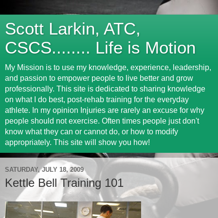
Scott Larkin, ATC,
CSCS........ Life is Motion
My Mission is to use my knowledge, experience, leadership,
and passion to empower people to live better and grow
professionally. This site is dedicated to sharing knowledge
on what I do best, post-rehab training for the everyday
athlete. In my opinion Injuries are rarely an excuse for why
people should not exercise. Often times people just don't
know what they can or cannot do, or how to modify
appropriately. This site will show you how!
SATURDAY, JULY 18, 2009
Kettle Bell Training 101