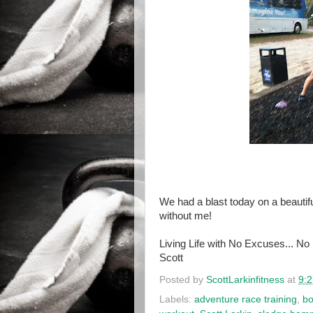
We had a blast today on a beautifu
without me!
Living Life with No Excuses... No
Scott
Posted by
ScottLarkinfitness
at
9:
Labels:
adventure race training
,
bo