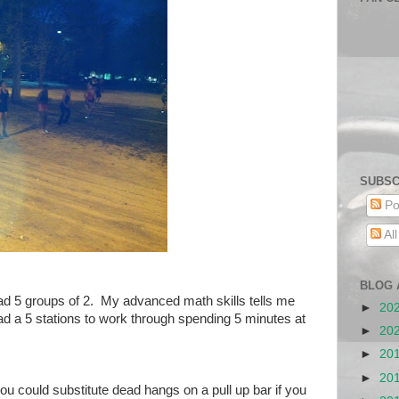
SUBSC
Po
Al
BLOG 
d 5 groups of 2. My advanced math skills tells me
►
20
had a 5 stations to work through spending 5 minutes at
►
20
►
20
►
20
ou could substitute dead hangs on a pull up bar if you