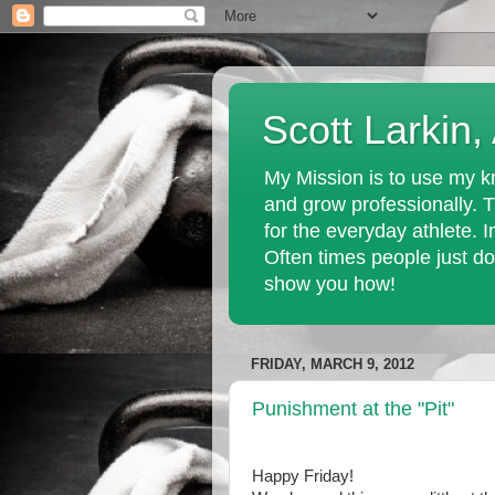
Scott Larkin,
My Mission is to use my k
and grow professionally. T
for the everyday athlete. 
Often times people just do
show you how!
FRIDAY, MARCH 9, 2012
Punishment at the "Pit"
Happy Friday!