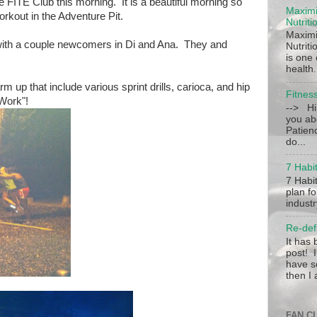
he FITE Club this morning. It is a beautiful morning so
Maximi
workout in the Adventure Pit.
Nutriti
Maximi
ith a couple newcomers in Di and Ana. They and
Nutrit
is one
health.
 up that include various sprint drills, carioca, and hip
Fitnes
 Work"!
--> Hi
you ab
Patien
do...
7 Habit
7 Habit
plan fo
industr
Re-def
It has
post! I
have s
then I 
FAN C