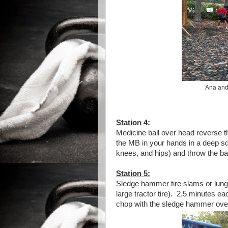
Ana and 
Station 4:
Medicine ball over head reverse t
the MB in your hands in a deep squ
knees, and hips) and throw the bal
Station 5:
Sledge hammer tire slams or lung
large tractor tire). 2.5 minutes e
chop with the sledge hammer over 