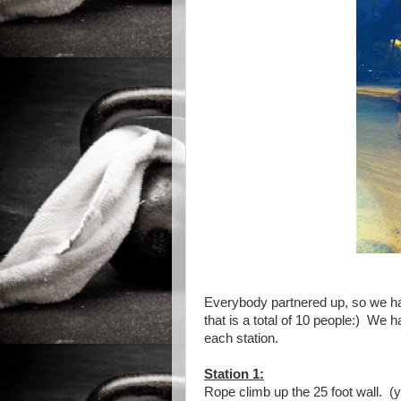
Everybody partnered up, so we ha
that is a total of 10 people:) We 
each station.
Station 1:
Rope climb up the 25 foot wall. (y