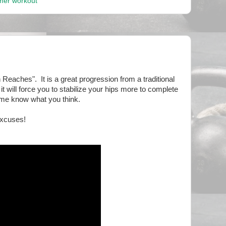
mer workout
h Reaches". It is a great progression from a traditional
 it will force you to stabilize your hips more to complete
t me know what you think.
Excuses!