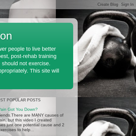
ion
r people to live better
est, post-rehab training
e should not exercise.
opriately. This site will
ST POPULAR POSTS
ain Got You Down?
iends.There are MANY causes of
in, but this video I created
ses just one potential cause and 2
xercises to help...