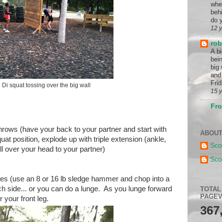
whe
beh
do y
12 
rob
A b
bein
big
and 
Frid
Di squat tossing over the big wall
15 
Fro
hrows (have your back to your partner and start with
ABOUT
at position, explode up with triple extension (ankle,
Sco
l over your head to your partner)
Sco
es (use an 8 or 16 lb sledge hammer and chop into a
ach side... or you can do a lunge. As you lunge forward
TOTAL
PAGEV
your front leg.
367