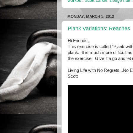
workout
,
Scott Larkin
,
sledge ham
MONDAY, MARCH 5, 2012
Plank Variations: Reaches
Hi Friends,
This exercise is called "Plank wit
plank. It is much more difficult as
the exercise. Give it a go and le
Living Life with No Regrets...No 
Scott