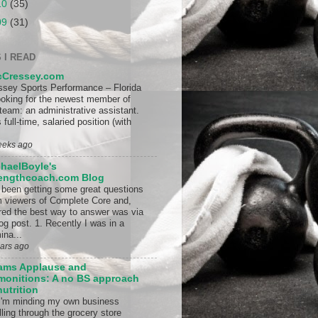
10
(35)
09
(31)
 I READ
cCressey.com
ssey Sports Performance – Florida
looking for the newest member of
 team: an administrative assistant.
 full-time, salaried position (with
eeks ago
haelBoyle's
rengthcoach.com Blog
e been getting some great questions
m viewers of Complete Core and,
ured the best way to answer was via
og post. 1. Recently I was in a
ina...
ears ago
ams Applause and
onitions: A no BS approach
nutrition
I'm minding my own business
lling through the grocery store