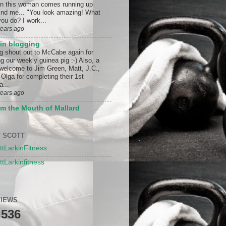
n this woman comes running up
ind me... "You look amazing! What
ou do? I work...
years ago
in blogging
ig shout out to McCabe again for
g our weekly guinea pig :-) Also, a
 welcome to Jim Green, Matt, J.C.,
Olga for completing their 1st
a...
years ago
m the Mouth of Mallard
 SCOTT
ttLarkinFitness
ttLarkinfitness
IEWS
,536