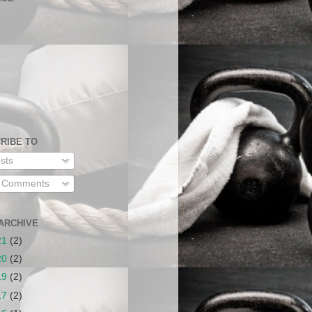
RIBE TO
sts
l Comments
ARCHIVE
21
(2)
20
(2)
19
(2)
17
(2)