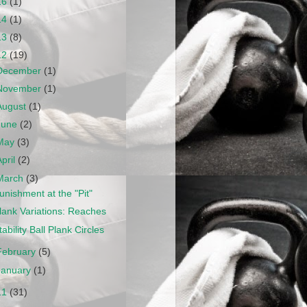
16
(1)
14
(1)
13
(8)
12
(19)
December
(1)
November
(1)
August
(1)
June
(2)
May
(3)
April
(2)
March
(3)
unishment at the "Pit"
lank Variations: Reaches
tability Ball Plank Circles
February
(5)
January
(1)
11
(31)