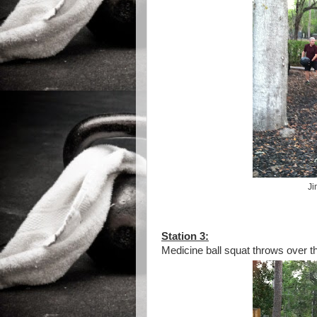
Ji
Station 3:
Medicine ball squat throws over the