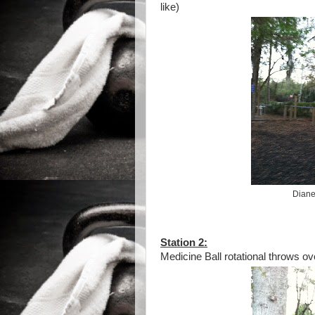
like)
Diane
Station 2:
Medicine Ball rotational throws ov