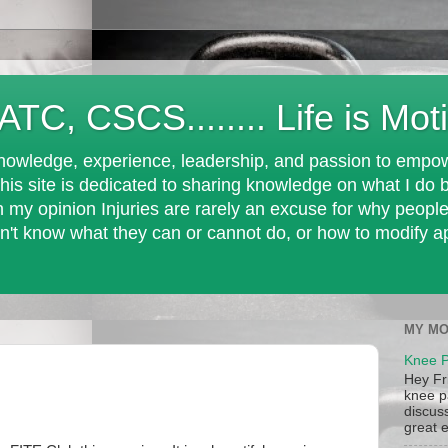
 ATC, CSCS........ Life is Mot
nowledge, experience, leadership, and passion to empowe
his site is dedicated to sharing knowledge on what I do b
In my opinion Injuries are rarely an excuse for why peopl
n't know what they can or cannot do, or how to modify appr
MY MO
Knee P
Hey Fr
knee pa
discus
great e