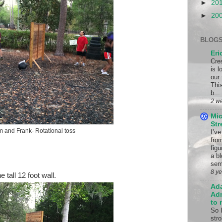
►
20
►
20
BLOGS
Eri
Cre
is 
our
This
b...
2 w
Mic
St
m and Frank- Rotational toss
I’v
fro
fig
a bl
sem
8 y
 tall 12 foot wall.
Ad
Adm
to 
So 
stro