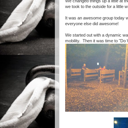
We changed things up a little at t
we took to the outside for a little 
It was an awesome group today w
everyone else did awesome!
We started out with a dynamic warm
mobility. Then it was time to "Do