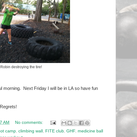
Robin destroying the tire!
l morning. Next Friday I will be in LA so have fun
 Regrets!
27 AM
No comments:
ot camp
,
climbing wall
,
FITE club
,
GHF
,
medicine ball