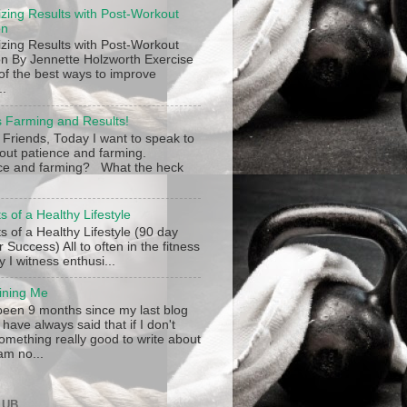
zing Results with Post-Workout
on
zing Results with Post-Workout
ion By Jennette Holzworth Exercise
 of the best ways to improve
..
s Farming and Results!
 Friends, Today I want to speak to
out patience and farming.
ce and farming? What the heck
s of a Healthy Lifestyle
s of a Healthy Lifestyle (90 day
r Success) All to often in the fitness
y I witness enthusi...
ining Me
 been 9 months since my last blog
 have always said that if I don't
omething really good to write about
am no...
LUB