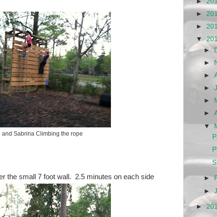
►
20
►
20
►
20
▼
20
►
►
►
►
►
►
▼
 and Sabrina Climbing the rope
P
P
S
er the small 7 foot wall. 2.5 minutes on each side
►
►
►
20