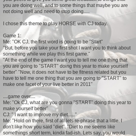
you are doing well, and to some things that maybe you are
not doing well and need to stop doing.....
I chose this theme to play HORSE with CJ today.
Game 1:
Me: "OK CJ, the first word is going to be "Start"
"But, before you take your first shot I want you to think about
something while we play this first game."
"At the end of the game I want you to tell me one thing that
you are going to "START" doing this year to make yourself
better" "Now, it does not have to be fitness related but you
have to tell me one thing that you are going to "START" to
make one facet of your live better in 2011"
....game over....
Me: "Ok CJ, what are you gonna "START" doing this year to
make yourself better"
CJ: " I want to improve my diet......"
Me: "Hold on there, first of all lets re-phrase that a little. I
don't like how you said "diet". "Diet to me seems like
somethings short term, kinda fad-ish. Lets say, you would