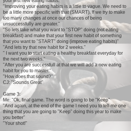
your first new eating habits."
"Improving your eating habits is a little to vague. We need to
be a little more specific with that (SMART). If we try to make
too many changes at once our chances of being
unsuccessfully are greater."
"So lets take what you want to "STOP" doing (not eating
breakfast) and make that your first new habit of something
that you want to "START" doing (improve eating habits)"
"And lets try that new habit for 2 weeks."
" I want you to start eating a healthy breakfast everyday for
the next two weeks."
"After you are successfull at that we will add a new eating
habit for you to master."
"How does that sound?"
CJ: "Sounds Great"
Game 3:
Me: "Ok, final game. The word is going to be "Keep"
"And again, at the end of the game I need you to tell me one
thing that you are going to "Keep" doing this year to make
you better"
"Your shot!"