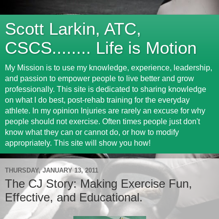
Scott Larkin, ATC,
CSCS........ Life is Motion
My Mission is to use my knowledge, experience, leadership,
and passion to empower people to live better and grow
professionally. This site is dedicated to sharing knowledge
on what I do best, post-rehab training for the everyday
athlete. In my opinion Injuries are rarely an excuse for why
people should not exercise. Often times people just don't
know what they can or cannot do, or how to modify
appropriately. This site will show you how!
THURSDAY, JANUARY 13, 2011
The CJ Story: Making Exercise Fun,
Effective, and Educational.