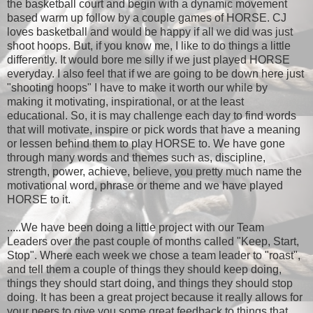
the basketball court and begin with a dynamic movement
based warm up follow by a couple games of HORSE. CJ
loves basketball and would be happy if all we did was just
shoot hoops. But, if you know me, I like to do things a little
differently. It would bore me silly if we just played HORSE
everyday. I also feel that if we are going to be down here just
"shooting hoops" I have to make it worth our while by
making it motivating, inspirational, or at the least
educational. So, it is may challenge each day to find words
that will motivate, inspire or pick words that have a meaning
or lessen behind them to play HORSE to. We have gone
through many words and themes such as, discipline,
strength, power, achieve, believe, you pretty much name the
motivational word, phrase or theme and we have played
HORSE to it.
.....We have been doing a little project with our Team
Leaders over the past couple of months called "Keep, Start,
Stop". Where each week we chose a team leader to "roast",
and tell them a couple of things they should keep doing,
things they should start doing, and things they should stop
doing. It has been a great project because it really allows for
your peers to give you some great feedback to things that