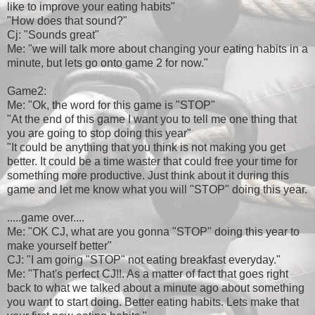
like to improve your eating habits"
"How does that sound?"
Cj: "Sounds great"
Me: "we will talk more about changing your eating habits in a
minute, but lets go onto game 2 for now."
Game2:
Me: "Ok, the word for this game is "STOP"
"At the end of this game I want you to tell me one thing that
you are going to stop doing this year"
"It could be anything that you think is not making you get
better. It could be a time waster that could free your time for
something more productive. Just think about it during this
game and let me know what you will "STOP" doing this year.
.....game over....
Me: "OK CJ, what are you gonna "STOP" doing this year to
make yourself better"
CJ: "I am going "STOP" not eating breakfast everyday."
Me: "That's perfect CJ!!. As a matter of fact that goes right
back to what we talked about a minute ago about something
you want to start doing. Better eating habits. Lets make that