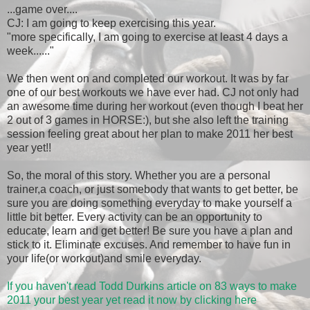
...game over....
CJ: I am going to keep exercising this year.
"more specifically, I am going to exercise at least 4 days a
week......"
We then went on and completed our workout. It was by far
one of our best workouts we have ever had. CJ not only had
an awesome time during her workout (even though I beat her
2 out of 3 games in HORSE:), but she also left the training
session feeling great about her plan to make 2011 her best
year yet!!
So, the moral of this story. Whether you are a personal
trainer,a coach, or just somebody that wants to get better, be
sure you are doing something everyday to make yourself a
little bit better. Every activity can be an opportunity to
educate, learn and get better! Be sure you have a plan and
stick to it. Eliminate excuses. And remember to have fun in
your life(or workout)and smile everyday.
If you haven't read Todd Durkins article on 83 ways to make
2011 your best year yet read it now by clicking here