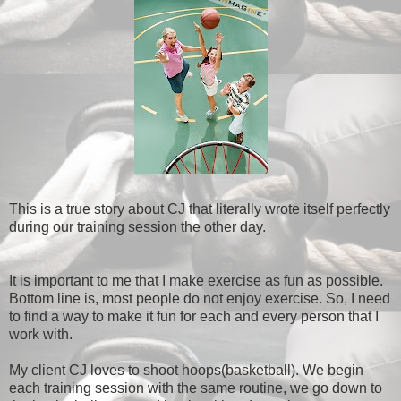
This is a true story about CJ that literally wrote itself perfectly
during our training session the other day.
It is important to me that I make exercise as fun as possible.
Bottom line is, most people do not enjoy exercise. So, I need
to find a way to make it fun for each and every person that I
work with.
My client CJ loves to shoot hoops(basketball). We begin
each training session with the same routine, we go down to