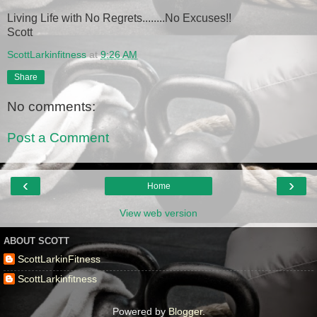
Living Life with No Regrets........No Excuses!!
Scott
ScottLarkinfitness
at
9:26 AM
Share
No comments:
Post a Comment
‹
›
Home
View web version
ABOUT SCOTT
ScottLarkinFitness
ScottLarkinfitness
Powered by
Blogger
.