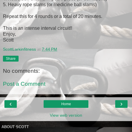
5. Heavy rope slams (or medicine ball slams)
Repeat this for 4 rounds or a total of 20 minutes.
This is an intense interval circuit!!
Enjoy,
Scott
ScottLarkinfitness
at
7:44 PM
Share
No comments:
Post a Comment
‹
›
Home
View web version
ABOUT SCOTT