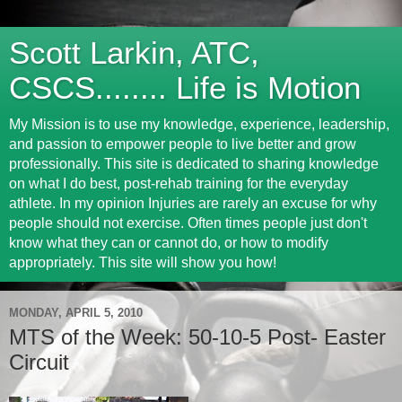
Scott Larkin, ATC,
CSCS........ Life is Motion
My Mission is to use my knowledge, experience, leadership,
and passion to empower people to live better and grow
professionally. This site is dedicated to sharing knowledge
on what I do best, post-rehab training for the everyday
athlete. In my opinion Injuries are rarely an excuse for why
people should not exercise. Often times people just don't
know what they can or cannot do, or how to modify
appropriately. This site will show you how!
MONDAY, APRIL 5, 2010
MTS of the Week: 50-10-5 Post- Easter
Circuit