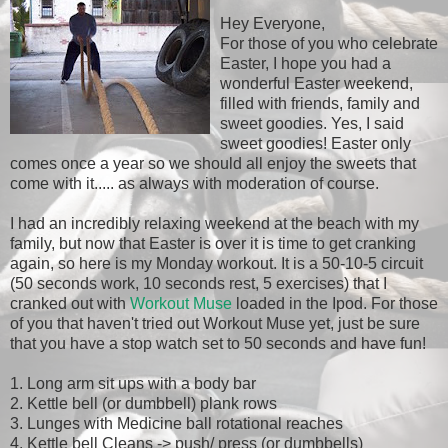
Hey Everyone,
For those of you who celebrate
Easter, I hope you had a
wonderful Easter weekend,
filled with friends, family and
sweet goodies. Yes, I said
sweet goodies! Easter only
comes once a year so we should all enjoy the sweets that
come with it..... as always with moderation of course.
I had an incredibly relaxing weekend at the beach with my
family, but now that Easter is over it is time to get cranking
again, so here is my Monday workout. It is a 50-10-5 circuit
(50 seconds work, 10 seconds rest, 5 exercises) that I
cranked out with
Workout Muse
loaded in the Ipod. For those
of you that haven't tried out Workout Muse yet, just be sure
that you have a stop watch set to 50 seconds and have fun!
1. Long arm sit ups with a body bar
2. Kettle bell (or dumbbell) plank rows
3. Lunges with Medicine ball rotational reaches
4. Kettle bell Cleans -> push/ press (or dumbbells)